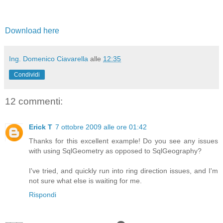
Download here
Ing. Domenico Ciavarella
alle
12:35
Condividi
12 commenti:
Erick T
7 ottobre 2009 alle ore 01:42
Thanks for this excellent example! Do you see any issues
with using SqlGeometry as opposed to SqlGeography?
I've tried, and quickly run into ring direction issues, and I'm
not sure what else is waiting for me.
Rispondi