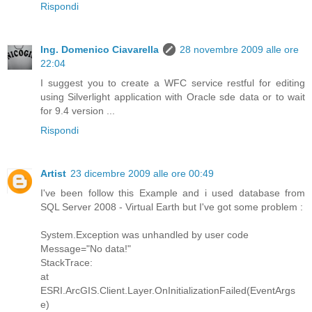
Rispondi
Ing. Domenico Ciavarella
28 novembre 2009 alle ore
22:04
I suggest you to create a WFC service restful for editing
using Silverlight application with Oracle sde data or to wait
for 9.4 version ...
Rispondi
Artist
23 dicembre 2009 alle ore 00:49
I've been follow this Example and i used database from
SQL Server 2008 - Virtual Earth but I've got some problem :
System.Exception was unhandled by user code
Message="No data!"
StackTrace:
at
ESRI.ArcGIS.Client.Layer.OnInitializationFailed(EventArgs
e)