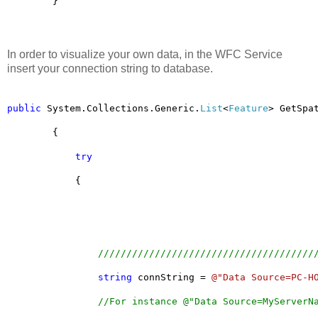
        }
In order to visualize your own data, in the WFC Service
insert your connection string to database.
public
 System.Collections.Generic.
List
<
Feature
> GetSpa
        {
try
            {
//////////////////////////////////////
string
 connString = 
@"Data Source=PC-H
//For instance @"Data Source=MyServerN