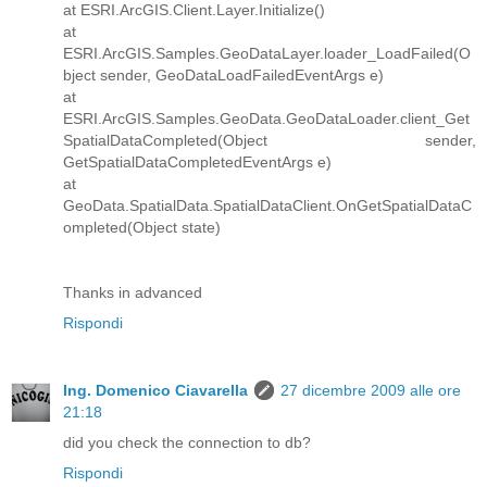
at ESRI.ArcGIS.Client.Layer.Initialize()
at
ESRI.ArcGIS.Samples.GeoDataLayer.loader_LoadFailed(O
bject sender, GeoDataLoadFailedEventArgs e)
at
ESRI.ArcGIS.Samples.GeoData.GeoDataLoader.client_Get
SpatialDataCompleted(Object sender,
GetSpatialDataCompletedEventArgs e)
at
GeoData.SpatialData.SpatialDataClient.OnGetSpatialDataC
ompleted(Object state)
Thanks in advanced
Rispondi
Ing. Domenico Ciavarella
27 dicembre 2009 alle ore
21:18
did you check the connection to db?
Rispondi