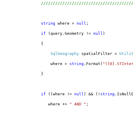
//////////////////////////////////////
string
 where = 
null
;
if
 (query.Geometry != 
null
)
                {
SqlGeography
 spatialFilter = 
Utili
                    where = 
string
.Format(
"({0}.STInte
                }
if
 ((where != 
null
) && (!
string
.IsNull
                   where += 
" AND "
;