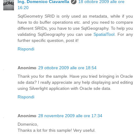
Ing. Domenico Ciavarella
18 ottobre 2009 alle ore
16:20
SqlGeometry SRID is only used as metadata, while if you
have to do buffer operations etc. and you need to compare
different SRIDs, you have to use SqlGeography. To help you
validating SqlGeography you can use
SpatialTool
. For any
further specific question, post it!
Rispondi
Anonimo
29 ottobre 2009 alle ore 18:54
Thank you for the sample. Have you tried bringing in Oracle
sde data? I really appreciate any help displaying and editing
using Silverlight application with Oracle sde data.
Rispondi
Anonimo
28 novembre 2009 alle ore 17:34
Domenico,
Thanks a lot for this sample! Very useful.