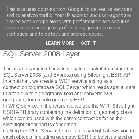
This site uses cookies from Google to deliver its services
NicoGis - Sviluppare in
and to analyze traffic. Your IP address and user-agent are
shared with Google along with performance and security
ambiente ArcGIS...
metrics to ensure quality of service, generate usage
statistics, and to detect and address abuse.
LEARN MORE
GOT IT
giovedì 30 luglio 2009
SQL Server 2008 Layer
This is an example of how to visualize spatial data stored in
SQL Server 2008 (and Express) using Silverlight ESRI API.
In a nutshell, we create a WCF service acting as a
connection to database SQL Server which reads spatial data
in a table with a geography field and converts SQL
geography format into geometry ESRI.
In WFC service, in the reference we use the WPF Silverlight
ESRI API library containing the definition of geometry class
which can be used with the same contract as far as the
silverlight client part is concerned.
Calling the WFC Service from client silverlight allows you to
catch objects (including geometry ESRI) to be visualized on