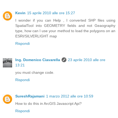
Kevin
15 aprile 2010 alle ore 15:27
I wonder if you can Help , I converted SHP files using
SpatialTool into GEOMETRY fields and not Geaography
type, how can I use your method to load the polygons on an
ESRI/SILVERLIGHT map
Rispondi
Ing. Domenico Ciavarella
23 aprile 2010 alle ore
13:21
you must change code.
Rispondi
SureshRajamani
1 marzo 2012 alle ore 10:59
How to do this in ArcGIS Javascript Api?
Rispondi