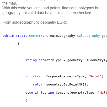
the map.
With this code you can load points, lines and polygons but
geography not valid data have not still been checked.
From sqlgeography to geometry ESRI:
public
static
Geometry
 CreateGeography(
SqlGeography
 ge
        {
string
 geometryType = geometry.STGeometryT
if
 (
string
.Compare(geometryType, 
"Point"
) 
return
 geometry.GetPointN(1);
else
if
 (
string
.Compare(geometryType, 
"Mul
            {