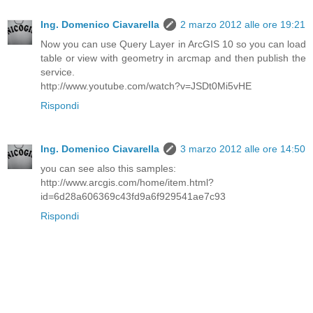
Ing. Domenico Ciavarella
2 marzo 2012 alle ore 19:21
Now you can use Query Layer in ArcGIS 10 so you can load
table or view with geometry in arcmap and then publish the
service.
http://www.youtube.com/watch?v=JSDt0Mi5vHE
Rispondi
Ing. Domenico Ciavarella
3 marzo 2012 alle ore 14:50
you can see also this samples:
http://www.arcgis.com/home/item.html?
id=6d28a606369c43fd9a6f929541ae7c93
Rispondi