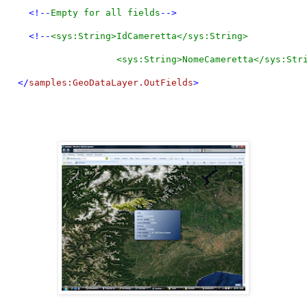
    <!--
Empty for all fields
-->
    <!--
<sys:String>IdCameretta</sys:String>
                    <sys:String>NomeCameretta</sys:Str
  </
samples:GeoDataLayer.OutFields
>