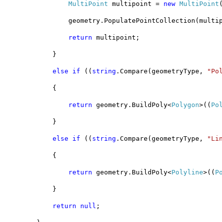
MultiPoint
 multipoint = 
new
MultiPoint
                geometry.PopulatePointCollection(multi
return
 multipoint;
            }
else
if
 ((
string
.Compare(geometryType, 
"Po
            {
return
 geometry.BuildPoly<
Polygon
>((
Po
            }
else
if
 ((
string
.Compare(geometryType, 
"Li
            {
return
 geometry.BuildPoly<
Polyline
>((
P
            }           
return
null
;