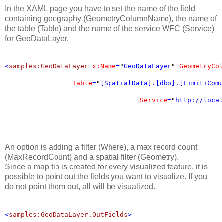
In the XAML page you have to set the name of the field
containing geography (GeometryColumnName), the name of
the table (Table) and the name of the service WFC (Service)
for GeoDataLayer.
<
samples:GeoDataLayer
x:Name
=
"
GeoDataLayer
"
GeometryCo
Table
=
"
[SpatialData].[dbo].[LimitiCom
Service
=
"
http://loca
An option is adding a filter (Where), a max record count
(MaxRecordCount) and a spatial filter (Geometry).
Since a map tip is created for every visualized feature, it is
possible to point out the fields you want to visualize. If you
do not point them out, all will be visualized.
<
samples:GeoDataLayer.OutFields
>